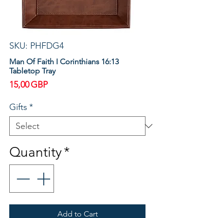
SKU: PHFDG4
Man Of Faith I Corinthians 16:13
Tabletop Tray
Price
15,00 GBP
Gifts
*
Quantity
*
Add to Cart