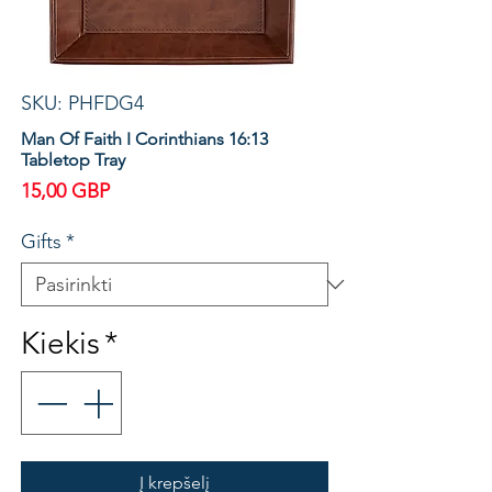
SKU: PHFDG4
Man Of Faith I Corinthians 16:13
Tabletop Tray
Price
15,00 GBP
Gifts
*
Kiekis
*
Į krepšelį