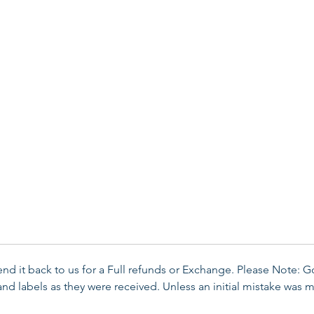
send it back to us for a Full refunds or Exchange. Please Note: 
d labels as they were received. Unless an initial mistake was m