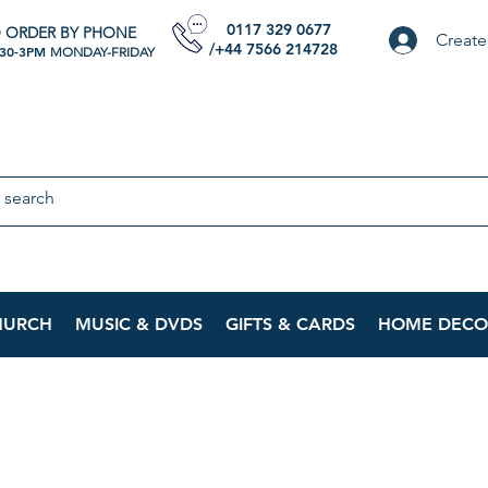
0117 329 0677
 ORDER BY PHONE
Create
/+44 7566 214728
:30-3PM
MONDAY-FRIDAY
HURCH
MUSIC & DVDS
GIFTS & CARDS
HOME DECO