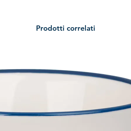
Prodotti correlati