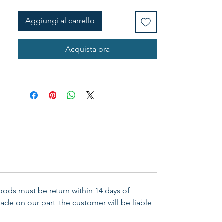
in the power of his might ...... Eph 
6:10 Material: PU Leather Colour: 
Aggiungi al carrello
Brown/Tan Presentation: Gift 
Boxed Size: 8.5"w x 8.5"h x 1.75"d
Acquista ora
Goods must be return within 14 days of
ade on our part, the customer will be liable