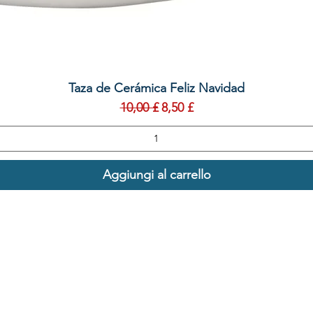
Vista rapida
Taza de Cerámica Feliz Navidad
Prezzo regolare
Prezzo scontato
10,00 £
8,50 £
Aggiungi al carrello