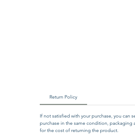
Return Policy
If not satisfied with your purchase, you can 
purchase in the same condition, packaging an
for the cost of returning the product.