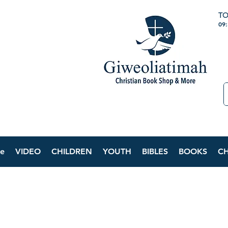
TO
09
e
VIDEO
CHILDREN
YOUTH
BIBLES
BOOKS
C