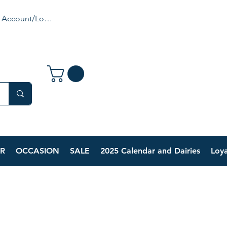
 Account/Login
R
OCCASION
SALE
2025 Calendar and Dairies
Loya