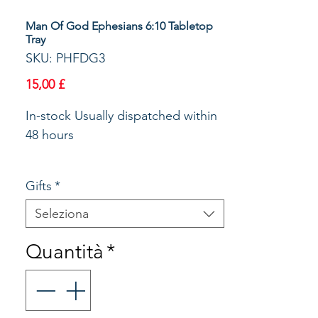
Man Of God Ephesians 6:10 Tabletop
Tray
SKU: PHFDG3
Prezzo
15,00 £
In-stock Usually dispatched within 
48 hours 

Gifts
*
Christian Versed Table top tray, a 
great idea for Dad/Granddad. 
Seleziona
Useful around the home as well as 
Quantità
*
in the office! Would make a great 
Fathers Day / Birthday gift. Code 
no: B2019 Title: MAN OF GOD 
Verse: Be Strong in The Lord and 