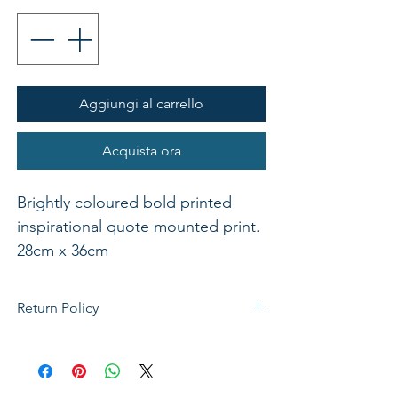
Aggiungi al carrello
Acquista ora
Brightly coloured bold printed
inspirational quote mounted print.
28cm x 36cm
Return Policy
If not satisfied with your purchase, you
can send it back to us for a Full refunds
or Exchange. Please Note: Goods must