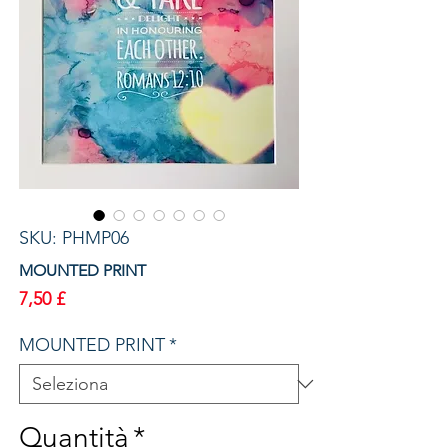
SKU: PHMP06
MOUNTED PRINT
Prezzo
7,50 £
MOUNTED PRINT
*
Quantità
*