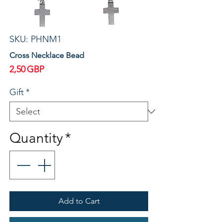
SKU: PHNM1
Cross Necklace Bead
Price
2,50 GBP
Gift
*
Quantity
*
Add to Cart