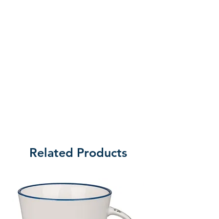
Related Products