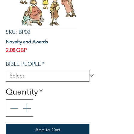
SKU: BP02
Novelty and Awards
Price
2,08 GBP
BIBLE PEOPLE
*
Quantity
*
Add to Cart