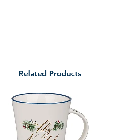
Related Products