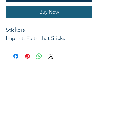
Buy Now
Stickers
Imprint: Faith that Sticks