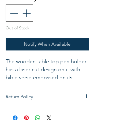
Out of Stock
Notify When Available
The wooden table top pen holder
has a laser cut design on it with
bible verse embossed on its
surface. Approx 10cm x 6cm
Return Policy
If not satisfied with your purchase, you
can send it back to us for a Full refunds
or Exchange. Please Note: Goods must
be return within 14 days of purchase in