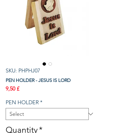
SKU: PHPHJ07
PEN HOLDER - JESUS IS LORD
Price
9,50 £
PEN HOLDER
*
Quantity
*