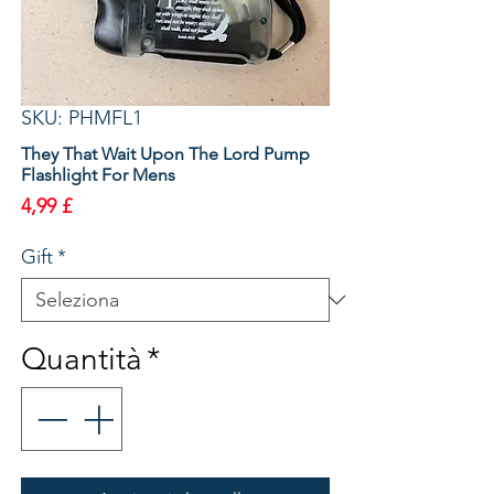
SKU: PHMFL1
They That Wait Upon The Lord Pump
Flashlight For Mens
Prezzo
4,99 £
Gift
*
Quantità
*