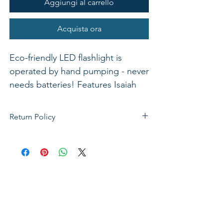
Aggiungi al carrello
Acquista ora
Eco-friendly LED flashlight is
operated by hand pumping - never
needs batteries! Features Isaiah
40:31
Return Policy
If not satisfied with your purchase, you
can send it back to us for a Full refunds
or Exchange. Please Note: Goods must
be return within 14 days of purchase in
the same condition, packaging and
labels as they were received. Unless an
initial mistake was made on our part,
the customer will be liable for the cost