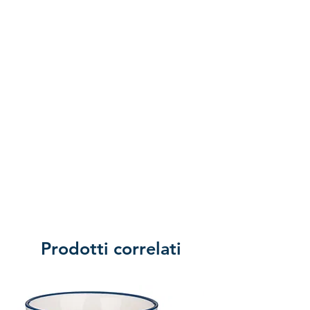
of returning the product.
Prodotti correlati