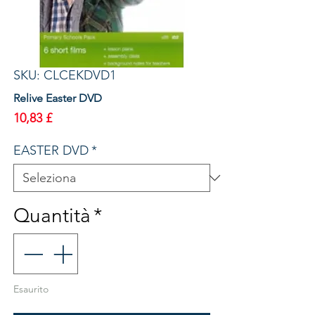
SKU: CLCEKDVD1
Relive Easter DVD
Prezzo
10,83 £
EASTER DVD
*
Quantità
*
Esaurito