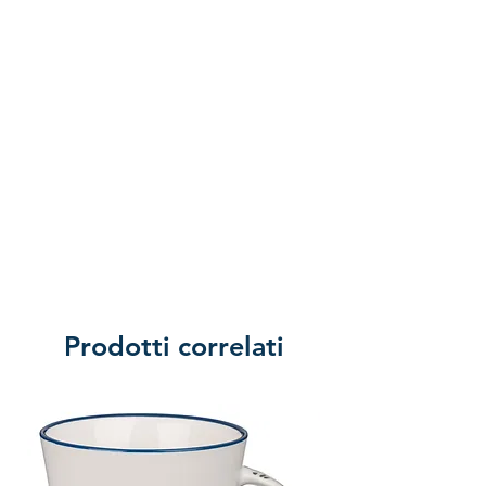
Prodotti correlati