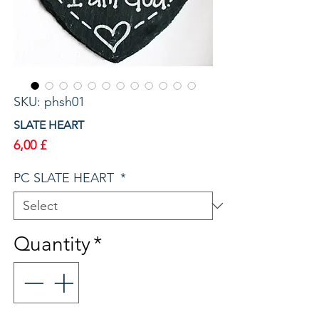
SKU: phsh01
SLATE HEART
Price
6,00 £
PC SLATE HEART
*
Quantity
*