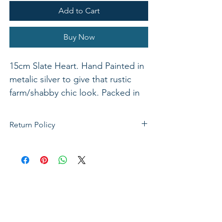
Add to Cart
Buy Now
15cm Slate Heart. Hand Painted in
metalic silver to give that rustic
farm/shabby chic look. Packed in
one.
Return Policy
If not satisfied with your purchase, you
can send it back to us for a Full refunds
or Exchange. Please Note: Goods must
be return within 14 days of purchase in
the same condition, packaging and
labels as they were received. Unless an
initial mistake was made on our part,