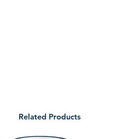
the customer will be liable for the cost
of returning the product.
Related Products