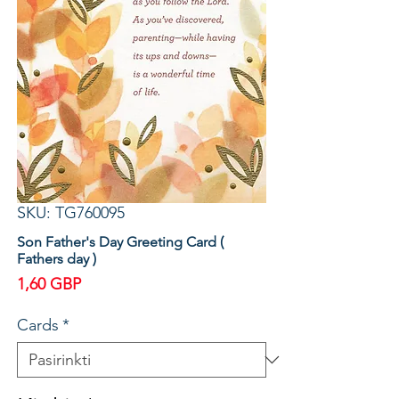
SKU: TG760095
Son Father's Day Greeting Card (
Fathers day )
Price
1,60 GBP
Cards
*