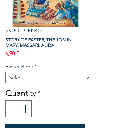
SKU: CLCEKB13
STORY OF EASTER, THE JOSLIN,
MARY; MASSARI, ALIDA
Price
6,90 £
Easter Book
*
Quantity
*