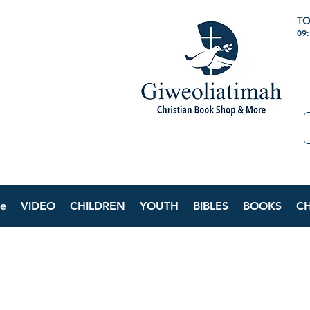
TO
09
e
VIDEO
CHILDREN
YOUTH
BIBLES
BOOKS
C