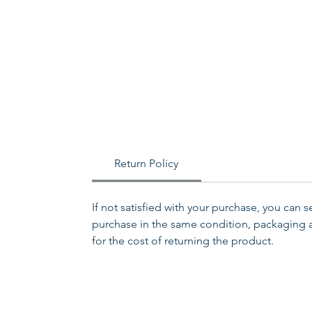
Return Policy
If not satisfied with your purchase, you can 
purchase in the same condition, packaging an
for the cost of returning the product.