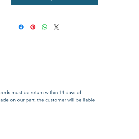
Goods must be return within 14 days of
ade on our part, the customer will be liable