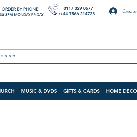
0117 329 0677
 ORDER BY PHONE
Create
/+44 7566 214728
:30-3PM
MONDAY-FRIDAY
HURCH
MUSIC & DVDS
GIFTS & CARDS
HOME DECO