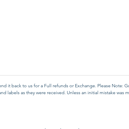
send it back to us for a Full refunds or Exchange. Please Note: 
d labels as they were received. Unless an initial mistake was m