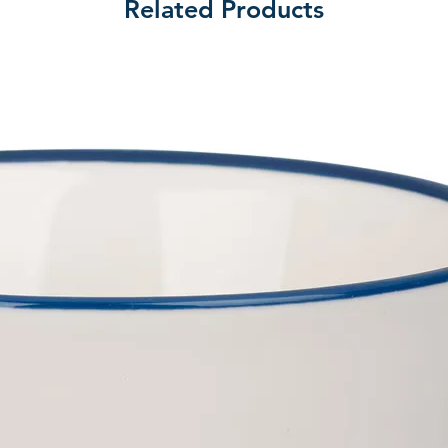
Related Products