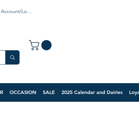
 Account/Login
R
OCCASION
SALE
2025 Calendar and Dairies
Loya