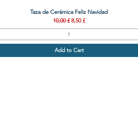
Quick View
Taza de Cerámica Feliz Navidad
Regular Price
Sale Price
10,00 £
8,50 £
Add to Cart