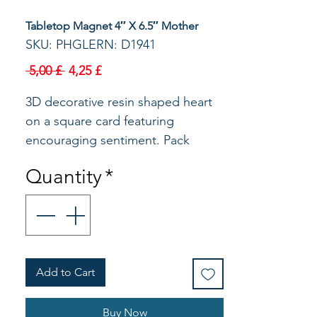
Tabletop Magnet 4″ X 6.5″ Mother
SKU: PHGLERN: D1941
Regular
Sale
 5,00 £ 
4,25 £
Price
Price
3D decorative resin shaped heart
on a square card featuring
encouraging sentiment. Pack
comes with an attachable magnet
Quantity
*
and shaped piece of card which
can be applied so can be used as
a magnet, for hanging or for
tabletop display. Made from
painted polyresin on card. 10cm x
Add to Cart
10cm
Buy Now