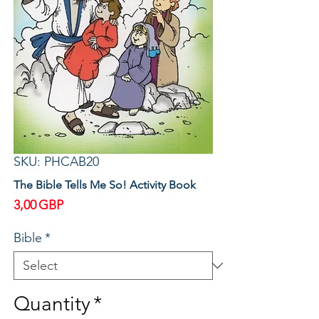
SKU: PHCAB20
The Bible Tells Me So! Activity Book
Price
3,00 GBP
Bible
*
Quantity
*