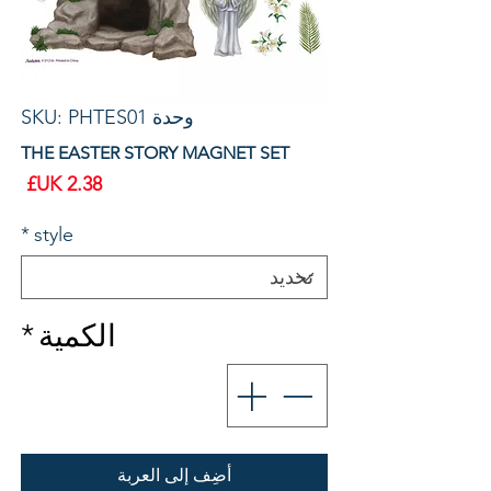
وحدة SKU: PHTES01
THE EASTER STORY MAGNET SET
سعر
*
style
*
الكمية
أضِف إلى العربة