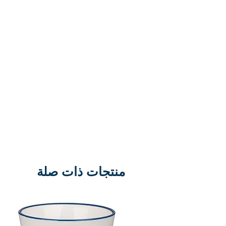
Each magnet set comes on a lift
out sheet and includes 18 pieces
for recreating a full Easter scene.
Material: Flexible Magnet Size: 6-
3/4 x 9" H Sheet
منتجات ذات صلة