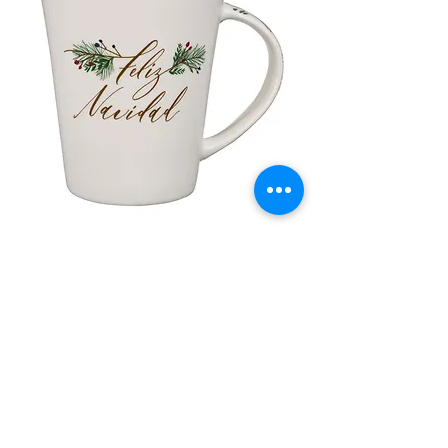
lor
Taza de Cerámica Feliz Navidad
 –
سعر البيع
سعر عادي
أضِف إلى العربة