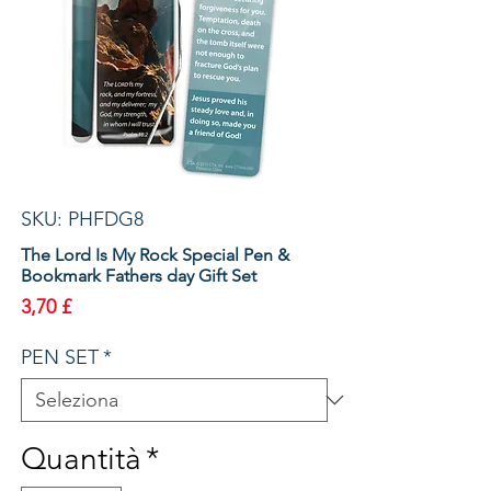
SKU: PHFDG8
The Lord Is My Rock Special Pen &
Bookmark Fathers day Gift Set
Prezzo
3,70 £
PEN SET
*
Quantità
*