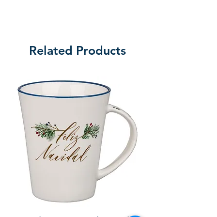
Related Products