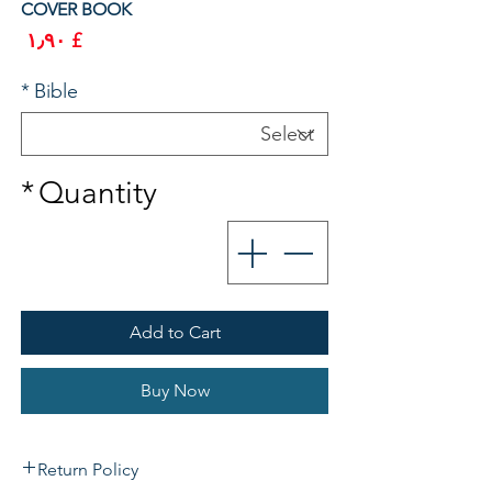
COVER BOOK
rice
£ ۱٫۹۰
*
Bible
*
Quantity
Add to Cart
Buy Now
Return Policy