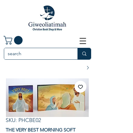
SKU: PHCBE02
THE VERY BEST MORNING SOFT