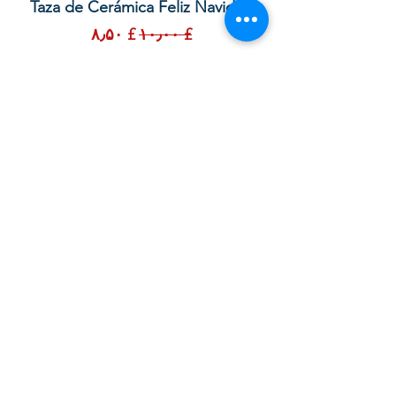
lor
Taza de Cerámica Feliz Navidad
 –
Sale Price
Regular Price
£ ۸٫۵۰
£ ۱۰٫۰۰
Add to Cart
Your order with us contributes to
providing Christian Resources for
Children and Adults in God in the UK,
Sierra Leone and Beyond. Thank you.
God bless you.