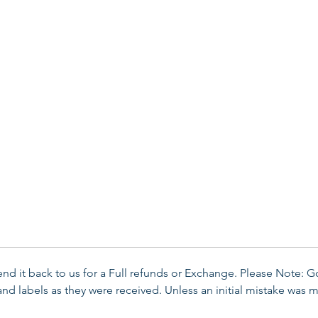
send it back to us for a Full refunds or Exchange. Please Note: 
d labels as they were received. Unless an initial mistake was m