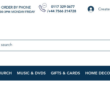
0117 329 0677
 ORDER BY PHONE
Create
/+44 7566 214728
:30-3PM
MONDAY-FRIDAY
HURCH
MUSIC & DVDS
GIFTS & CARDS
HOME DECO