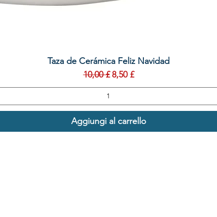
Vista rapida
Taza de Cerámica Feliz Navidad
Prezzo regolare
Prezzo scontato
10,00 £
8,50 £
Aggiungi al carrello