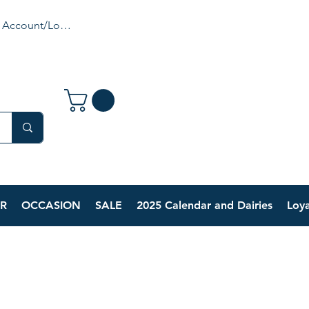
 Account/Login
R
OCCASION
SALE
2025 Calendar and Dairies
Loya