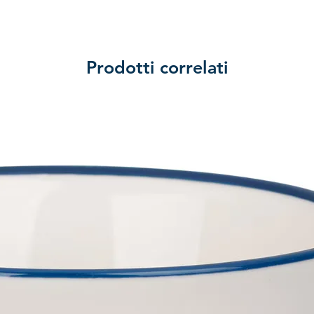
Prodotti correlati