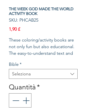
THE WEEK GOD MADE THE WORLD
ACTIVITY BOOK
SKU: PHCAB25
Prezzo
1,90 £
These coloring/activity books are
not only fun but also educational.
The easy-to-understand text and
applicable pictures make Bible
Bible
*
stories come alive. Reproducible
for home or classroom use.
Seleziona
Quantità
*