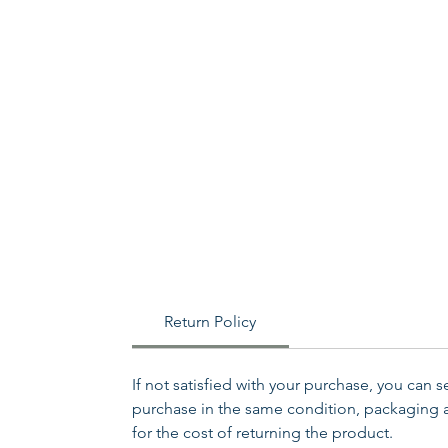
Return Policy
If not satisfied with your purchase, you can 
purchase in the same condition, packaging an
for the cost of returning the product.