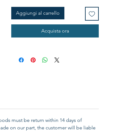
Aggiungi al carrello
Acquista ora
Goods must be return within 14 days of
ade on our part, the customer will be liable