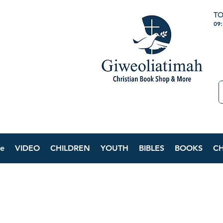
TO
09
e
VIDEO
CHILDREN
YOUTH
BIBLES
BOOKS
C