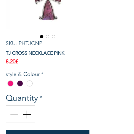
SKU: PHTJCNP
TJ CROSS NECKLACE PINK
Price
8,20£
style & Colour
*
Quantity
*