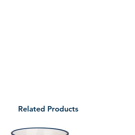
of returning the product.
Related Products