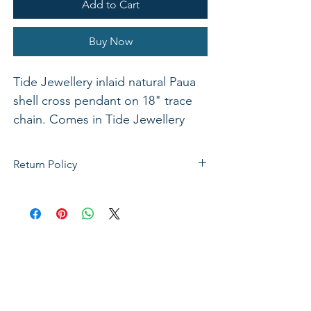
Add to Cart
Buy Now
Tide Jewellery inlaid natural Paua
shell cross pendant on 18" trace
chain. Comes in Tide Jewellery
presentation box with stand up
insert. Pendant 28mm.
Return Policy
If not satisfied with your purchase, you
can send it back to us for a Full refunds
or Exchange. Please Note: Goods must
be return within 14 days of purchase in
the same condition, packaging and
labels as they were received. Unless an
initial mistake was made on our part,
the customer will be liable for the cost