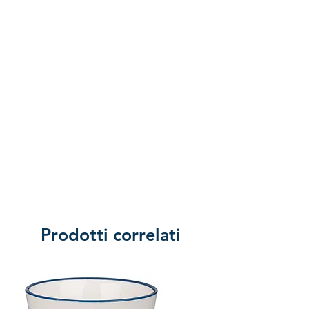
Prodotti correlati