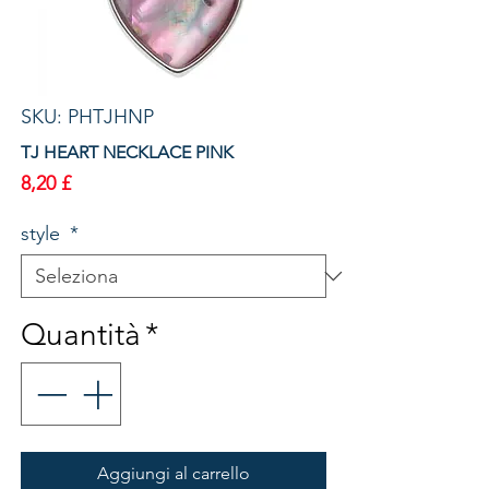
SKU: PHTJHNP
TJ HEART NECKLACE PINK
Prezzo
8,20 £
style
*
Quantità
*
Aggiungi al carrello