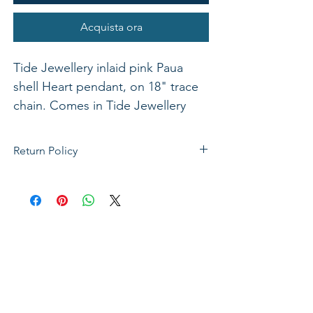
Acquista ora
Tide Jewellery inlaid pink Paua
shell Heart pendant, on 18" trace
chain. Comes in Tide Jewellery
presentation box with stand up
insert. Pendant 16mm.
Return Policy
If not satisfied with your purchase, you
can send it back to us for a Full refunds
or Exchange. Please Note: Goods must
be return within 14 days of purchase in
the same condition, packaging and
labels as they were received. Unless an
initial mistake was made on our part,
the customer will be liable for the cost
of returning the product.