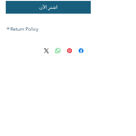
اشترِ الآن
Return Policy
If not satisfied with your purchase, you
can send it back to us for a Full refunds
or Exchange. Please Note: Goods must
be return within 14 days of purchase in
the same condition, packaging and
labels as they were received. Unless an
initial mistake was made on our part,
the customer will be liable for the cost
of returning the product.