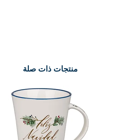
منتجات ذات صلة