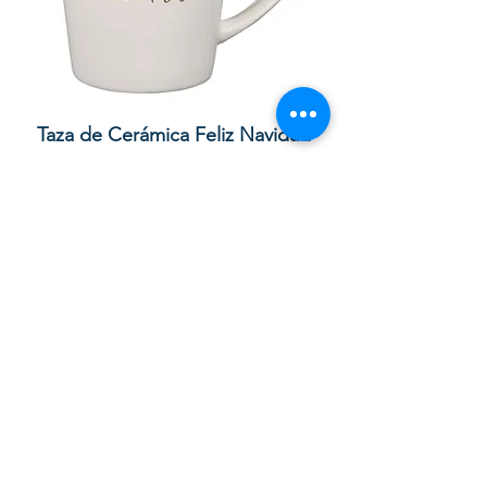
lor
Taza de Cerámica Feliz Navidad
 –
سعر البيع
سعر عادي
أضِف إلى العربة
Your order with us contributes to
providing Christian Resources for
Children and Adults in God in the UK,
Sierra Leone and Beyond. Thank you.