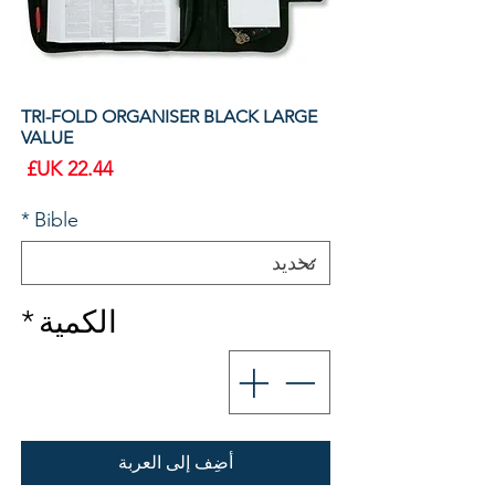
TRI-FOLD ORGANISER BLACK LARGE
VALUE
سعر
*
Bible
*
الكمية
أضِف إلى العربة