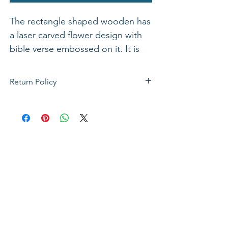
The rectangle shaped wooden has
a laser carved flower design with
bible verse embossed on it. It is
also available in various verses. 11"
x 3"
Return Policy
If not satisfied with your purchase, you
can send it back to us for a Full refunds
or Exchange. Please Note: Goods must
be return within 14 days of purchase in
the same condition, packaging and
labels as they were received. Unless an
initial mistake was made on our part,
the customer will be liable for the cost
of returning the product.