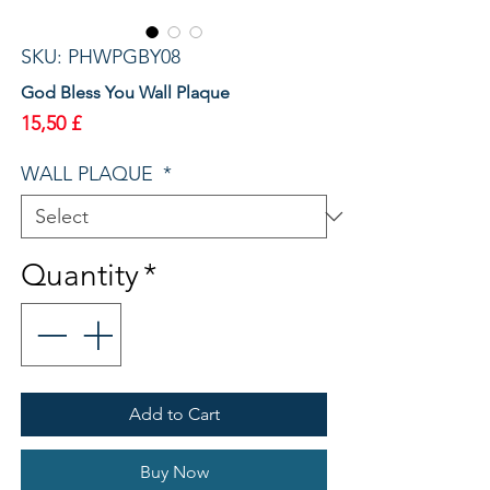
SKU: PHWPGBY08
God Bless You Wall Plaque
Price
15,50 £
WALL PLAQUE
*
Quantity
*
Add to Cart
Buy Now