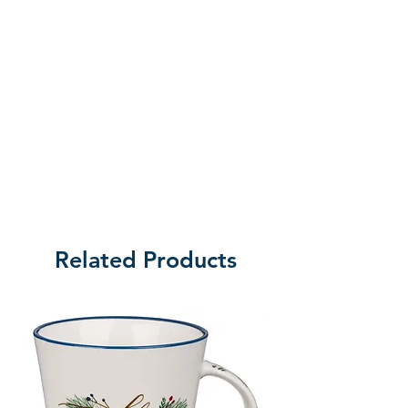
Related Products