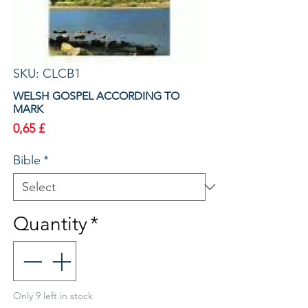
SKU: CLCB1
WELSH GOSPEL ACCORDING TO
MARK
Price
0,65 £
Bible
*
Quantity
*
Only 9 left in stock