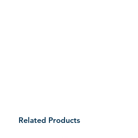
initial mistake was made on our part,
the customer will be liable for the cost
of returning the product.
Related Products