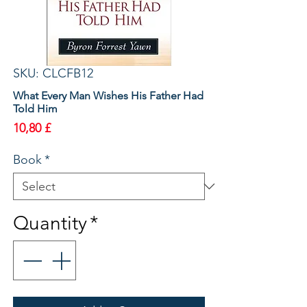
SKU: CLCFB12
What Every Man Wishes His Father Had
Told Him
Price
10,80 £
Book
*
Quantity
*