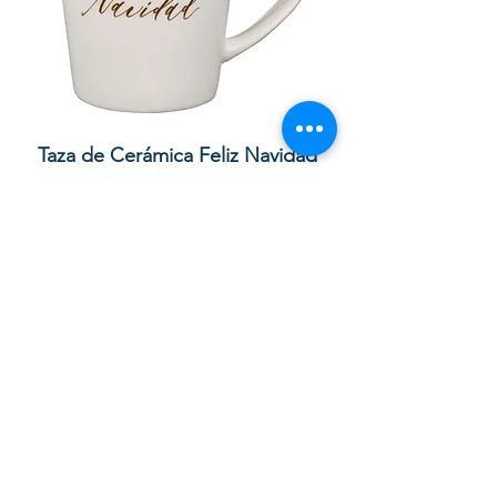
lor
Taza de Cerámica Feliz Navidad
 –
Sale Price
Regular Price
£ ۸٫۵۰
£ ۱۰٫۰۰
Add to Cart
Your order with us contributes to
providing Christian Resources for
Children and Adults in God in the UK,