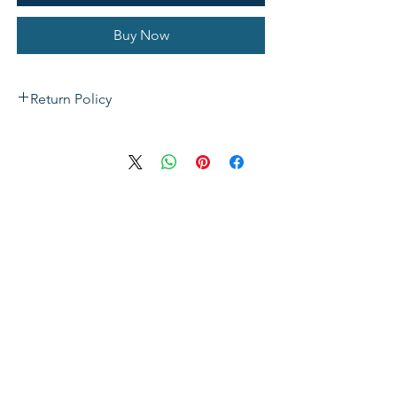
Buy Now
Return Policy
If not satisfied with your purchase, you
can send it back to us for a Full refunds
or Exchange. Please Note: Goods must
be return within 14 days of purchase in
the same condition, packaging and
labels as they were received. Unless an
initial mistake was made on our part,
the customer will be liable for the cost
of returning the product.