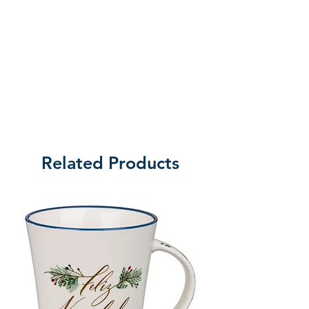
Related Products