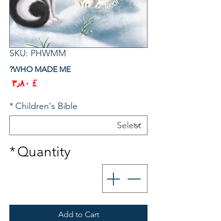
SKU: PHWMM
WHO MADE ME?
rice
£ ۳٫۸۰
*
Children's Bible
*
Quantity
Add to Cart