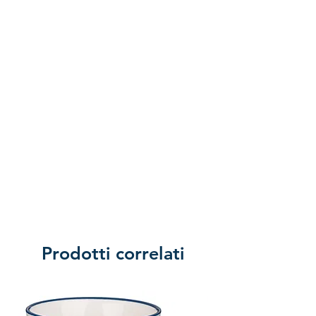
of returning the product.
Prodotti correlati