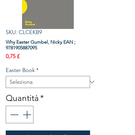
SKU: CLCEKB9
Why Easter Gumbel, Nicky EAN ;
9781905887095
Prezzo
0,75 £
Easter Book
*
Quantità
*