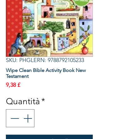
SKU: PHGLERN: 9788792105233
Wipe Clean Bible Activity Book New
Testament
Prezzo
9,38 £
Quantità
*