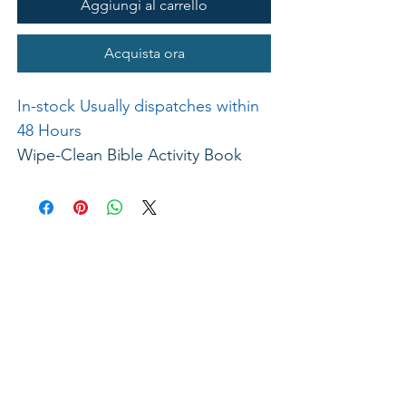
Aggiungi al carrello
Acquista ora
In-stock Usually dispatches within
48 Hours
Wipe-Clean Bible Activity Book
New Testament. By Gill Guiles. A
fun way to learn to count and write
numbers in the context of well-
known Bible stories. Mazes, draw
dotted lines, and finish shapes,
numbers, and scenes. Wipe-clean
pen provided and glossy pages for
hours of fun and learning, time and
time again. Board Book. 215 x
280mm. Ages 4-7. 20pp