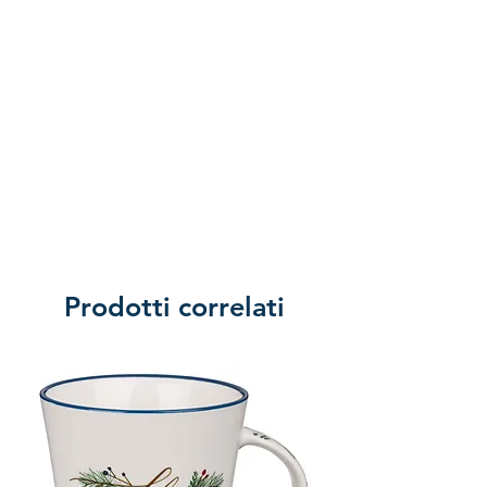
Prodotti correlati