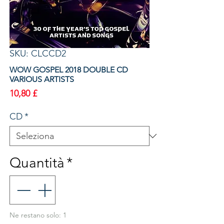
SKU: CLCCD2
WOW GOSPEL 2018 DOUBLE CD
VARIOUS ARTISTS
Prezzo
10,80 £
CD
*
Quantità
*
Ne restano solo: 1