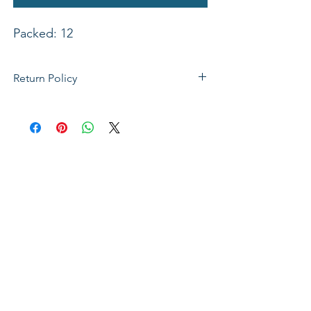
Packed: 12
Return Policy
If not satisfied with your purchase, you
can send it back to us for a Full refunds
or Exchange. Please Note: Goods must
be return within 14 days of purchase in
the same condition, packaging and
labels as they were received. Unless an
initial mistake was made on our part,
the customer will be liable for the cost
of returning the product.