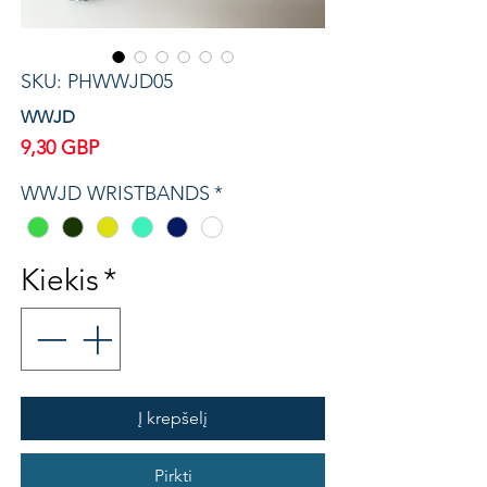
SKU: PHWWJD05
WWJD
Price
9,30 GBP
WWJD WRISTBANDS
*
Kiekis
*
Į krepšelį
Pirkti