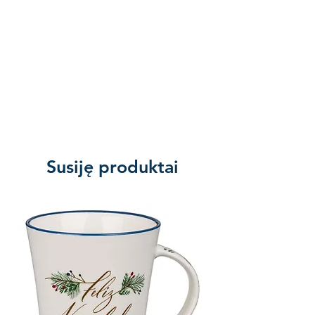
Susiję produktai