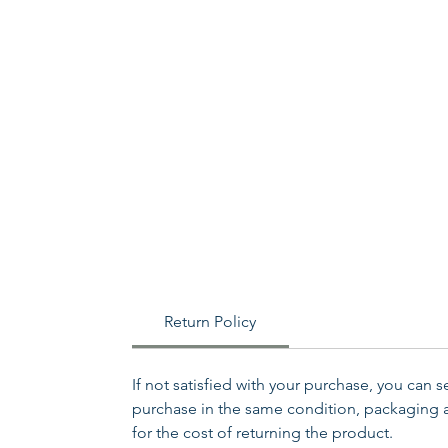
Return Policy
If not satisfied with your purchase, you can 
purchase in the same condition, packaging an
for the cost of returning the product.