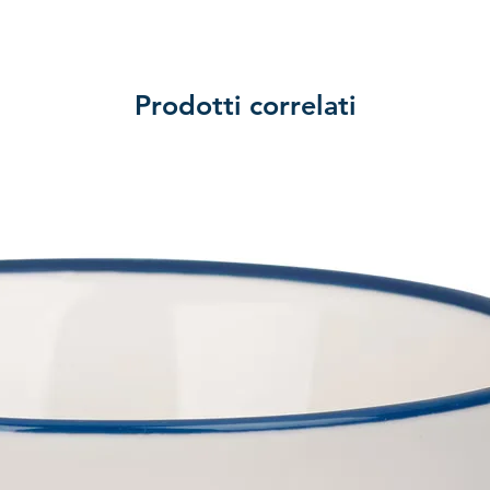
Prodotti correlati