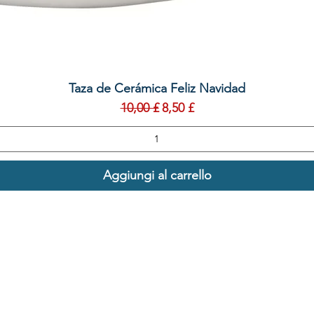
Vista rapida
Taza de Cerámica Feliz Navidad
Prezzo regolare
Prezzo scontato
10,00 £
8,50 £
Aggiungi al carrello