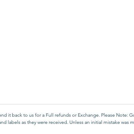
send it back to us for a Full refunds or Exchange. Please Note: 
d labels as they were received. Unless an initial mistake was m