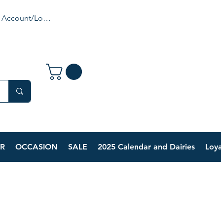
 Account/Login
R
OCCASION
SALE
2025 Calendar and Dairies
Loya