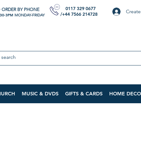
0117 329 0677
 ORDER BY PHONE
Create
/+44 7566 214728
:30-3PM
MONDAY-FRIDAY
HURCH
MUSIC & DVDS
GIFTS & CARDS
HOME DECO