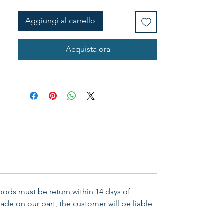
Aggiungi al carrello
Acquista ora
Goods must be return within 14 days of
ade on our part, the customer will be liable