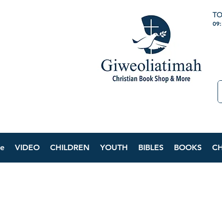
TO
09
e
VIDEO
CHILDREN
YOUTH
BIBLES
BOOKS
C