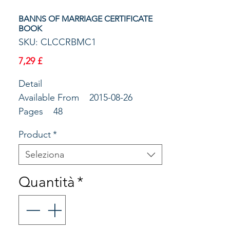
BANNS OF MARRIAGE CERTIFICATE
BOOK
SKU: CLCCRBMC1
Prezzo
7,29 £
Detail
Available From 2015-08-26
Pages 48
Publisher The Society for
Product
*
Promoting Chri
Main Copy Book of Banns of
Seleziona
Marriage Certificates with
Quantità
*
counterfoils