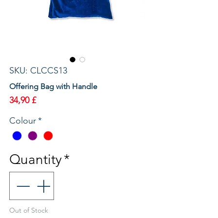
SKU: CLCCS13
Offering Bag with Handle
Price
34,90 £
Colour
*
Quantity
*
Out of Stock