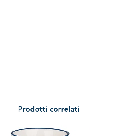
of returning the product.
Prodotti correlati