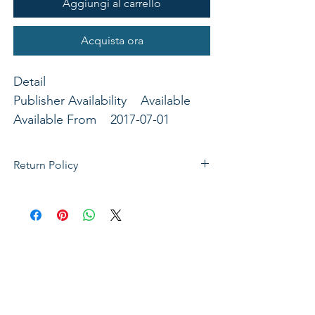
Aggiungi al carrello
Acquista ora
Detail
Publisher Availability Available
Available From 2017-07-01
Binding General Merchandise
Publisher B&H Publishing Group
Return Policy
If not satisfied with your purchase, you
can send it back to us for a Full refunds
or Exchange. Please Note: Goods must
be return within 14 days of purchase in
the same condition, packaging and
labels as they were received. Unless an
initial mistake was made on our part,
the customer will be liable for the cost