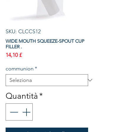
SKU: CLCCS12
WIDE MOUTH SQUEEZE-SPOUT CUP
FILLER .
Prezzo
14,10 £
communion
*
Quantità
*