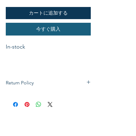
カートに追加する
今すぐ購入
In-stock 

Binding    CD-AudioAuthor    
Return Policy
Various ArtistsPublisher    Classic 
If not satisfied with your purchase, you
Fox Profile    ChristmasA stirring 
can send it back to us for a Full refunds
collection of carols featuring Piano 
or Exchange. Please Note: Goods must
and Cello. All Instrumental. CD 
be return within 14 days of purchase in
Track Listing and Samples In the 
the same condition, packaging and
Bleak Midwinter Unto Us Is Born A 
labels as they were received. Unless an