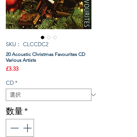
SKU： CLCCDC2
20 Acoustic Christmas Favourites CD
Various Artists
価
£3.33
格
CD
*
数量
*