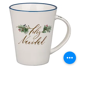
Taza de Cerámica Feliz Navidad
Bolsa de regalo ve
morada “Confía e
通常価格
セール価格
£10.00
£8.50