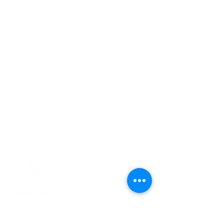
CONTACT US