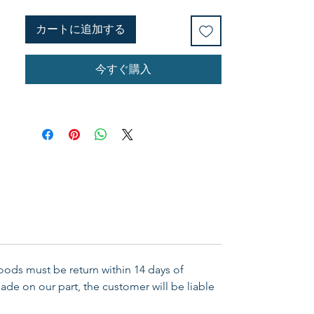
messages are divided into three
segments, two lessons each. Use
カートに追加する
this study at a retreat, women's
Bible study, or on your own. (6
今すぐ購入
sessions.)
Goods must be return within 14 days of
ade on our part, the customer will be liable