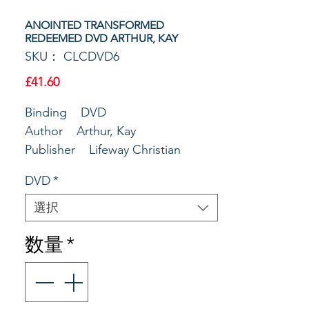
ANOINTED TRANSFORMED
REDEEMED DVD ARTHUR, KAY
SKU： CLCDVD6
価
£41.60
格
Binding DVD
Author Arthur, Kay
Publisher Lifeway Christian
Resources
DVD
*
Main Copy Taped live at the
Deeper Still event, Priscilla Shirer,
選択
Beth Moore, and Kay Arthur
数量
*
explored their lives and the life of
David. You'll laugh with them, cry
with them, and learn to love God
with them. These authors'