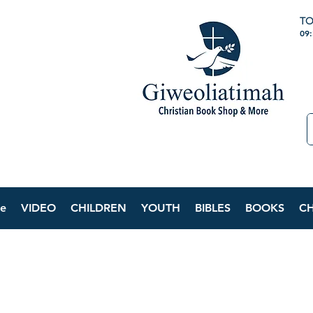
TO
09
e
VIDEO
CHILDREN
YOUTH
BIBLES
BOOKS
C