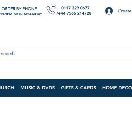
0117 329 0677
 ORDER BY PHONE
Create
/+44 7566 214728
:30-3PM
MONDAY-FRIDAY
HURCH
MUSIC & DVDS
GIFTS & CARDS
HOME DECO