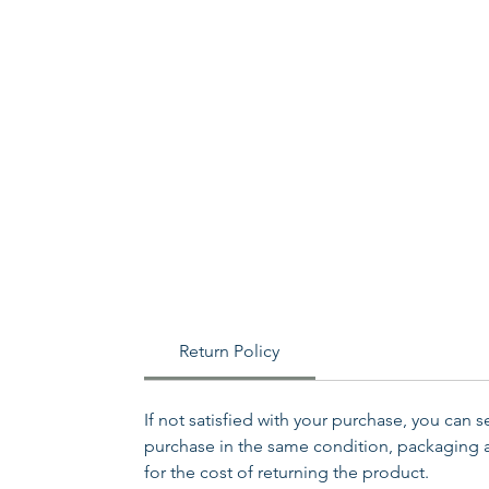
Return Policy
If not satisfied with your purchase, you can 
purchase in the same condition, packaging an
for the cost of returning the product.