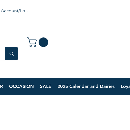
 Account/Login
R
OCCASION
SALE
2025 Calendar and Dairies
Loya