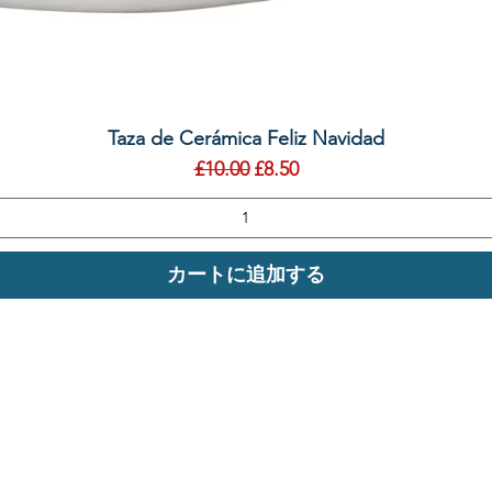
クイックビュー
Taza de Cerámica Feliz Navidad
通常価格
セール価格
£10.00
£8.50
カートに追加する