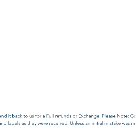
send it back to us for a Full refunds or Exchange. Please Note: 
d labels as they were received. Unless an initial mistake was m