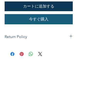
カートに追加する
今すぐ購入
Return Policy
If not satisfied with your purchase, you
can send it back to us for a Full refunds
or Exchange. Please Note: Goods must
be return within 14 days of purchase in
the same condition, packaging and
labels as they were received. Unless an
initial mistake was made on our part,
the customer will be liable for the cost
of returning the product.