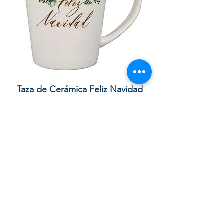
Taza de Cerámica Feliz Navidad
Bolsa de regalo ve
morada “Confía e
通常価格
セール価格
£10.00
£8.50
カートに追加する
Your order with us contributes to