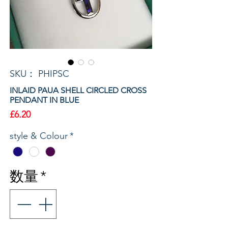
SKU： PHIPSC
INLAID PAUA SHELL CIRCLED CROSS
PENDANT IN BLUE
価
£6.20
格
style & Colour
*
数量
*