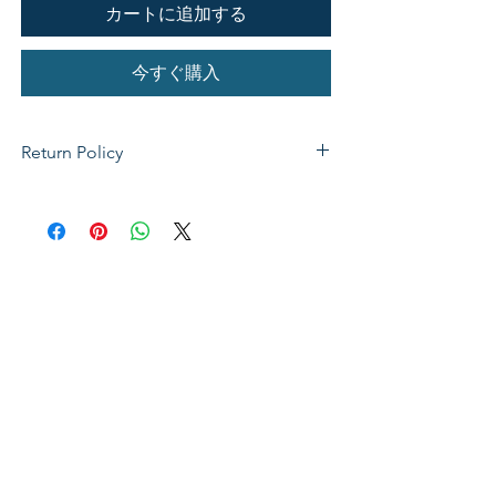
カートに追加する
今すぐ購入
Return Policy
If not satisfied with your purchase, you
can send it back to us for a Full refunds
or Exchange. Please Note: Goods must
be return within 14 days of purchase in
the same condition, packaging and
labels as they were received. Unless an
initial mistake was made on our part,
the customer will be liable for the cost
of returning the product.