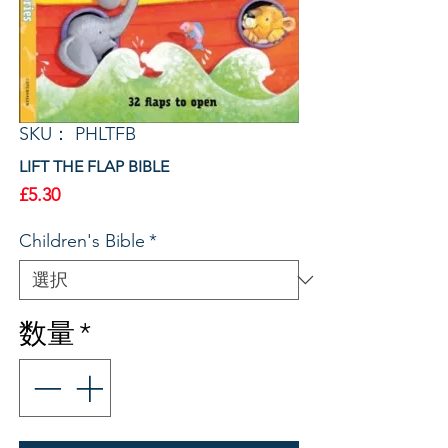
SKU： PHLTFB
LIFT THE FLAP BIBLE
価
£5.30
格
Children's Bible
*
数量
*