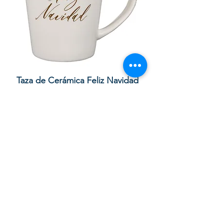
Taza de Cerámica Feliz Navidad
Bolsa de regalo ve
morada “Confía e
通常価格
セール価格
£10.00
£8.50
カートに追加する
Your order with us contributes to
providing Christian Resources for