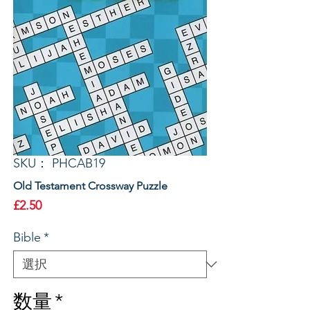
SKU： PHCAB19
Old Testament Crossway Puzzle
価
£2.50
格
Bible
*
数量
*