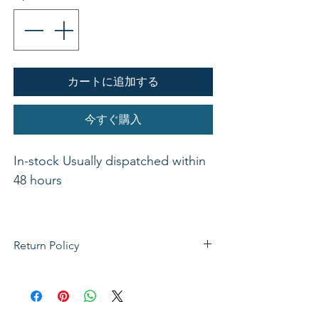
カートに追加する
今すぐ購入
In-stock Usually dispatched within 
48 hours 

Return Policy
These fun little activity books are a 
If not satisfied with your purchase, you
great source to help children and 
can send it back to us for a Full refunds
adults learn the Bible while 
or Exchange. Please Note: Goods must
keeping busy. The Bible story 