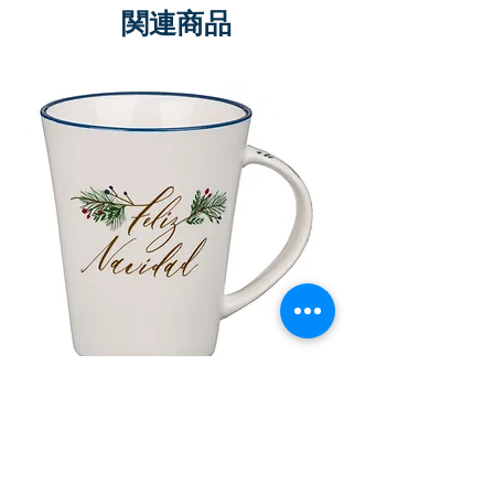
関連商品
Taza de Cerámica Feliz Navidad
Bolsa de regalo ve
morada “Confía e
通常価格
セール価格
£10.00
£8.50