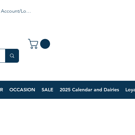
 Account/Login
R
OCCASION
SALE
2025 Calendar and Dairies
Loya