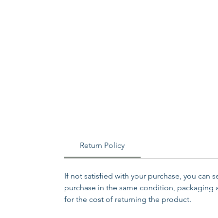
Return Policy
If not satisfied with your purchase, you can 
purchase in the same condition, packaging an
for the cost of returning the product.