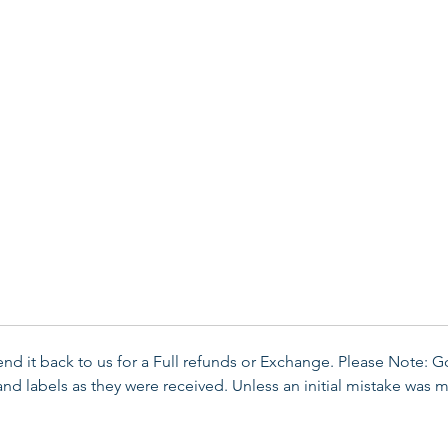
send it back to us for a Full refunds or Exchange. Please Note: 
d labels as they were received. Unless an initial mistake was m