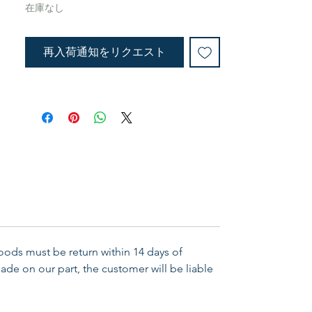
Ready to hand out! Bold, strong
在庫なし
grahics help to convey the power
of the Bible verse. Bookmark
再入荷通知をリクエスト
measures 1-1/2" x 5-7/8". Pen
measures 5-1/2" in length. Search:
Pens, Bookmarks
Goods must be return within 14 days of
ade on our part, the customer will be liable