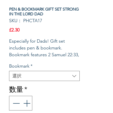
PEN & BOOKMARK GIFT SET STRONG
IN THE LORD DAD
SKU： PHCTA17
価
£2.30
格
Especially for Dads! Gift set
includes pen & bookmark.
Bookmark features 2 Samuel 22:33,
God is my strength and power on
Bookmark
*
the front. The back assures the
reader that God will guide and
選択
keep us in the cross of his Son.
数量
*
The matching ball point pen with
black ink is packaged with the
bookmark in an acrylic box with a
silver stretch bow, Wrapped &