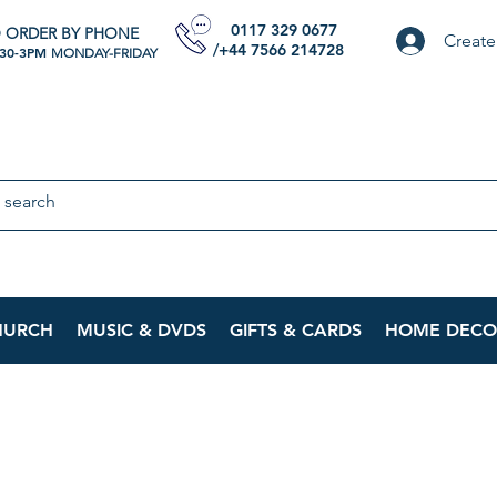
0117 329 0677
 ORDER BY PHONE
Create
/+44 7566 214728
:30-3PM
MONDAY-FRIDAY
HURCH
MUSIC & DVDS
GIFTS & CARDS
HOME DECO