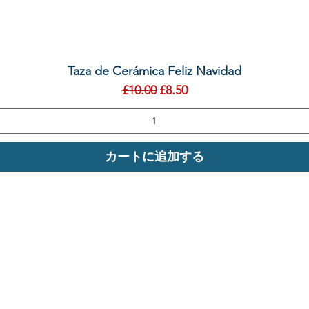
クイックビュー
Taza de Cerámica Feliz Navidad
通常価格
セール価格
£10.00
£8.50
カートに追加する