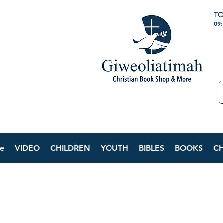
TO
09
e
VIDEO
CHILDREN
YOUTH
BIBLES
BOOKS
C