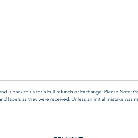
send it back to us for a Full refunds or Exchange. Please Note: 
d labels as they were received. Unless an initial mistake was m