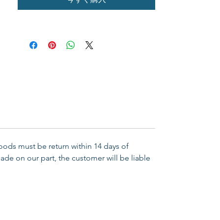
Goods must be return within 14 days of
ade on our part, the customer will be liable