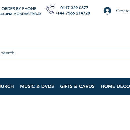
0117 329 0677
 ORDER BY PHONE
Create
/+44 7566 214728
:30-3PM
MONDAY-FRIDAY
HURCH
MUSIC & DVDS
GIFTS & CARDS
HOME DECO