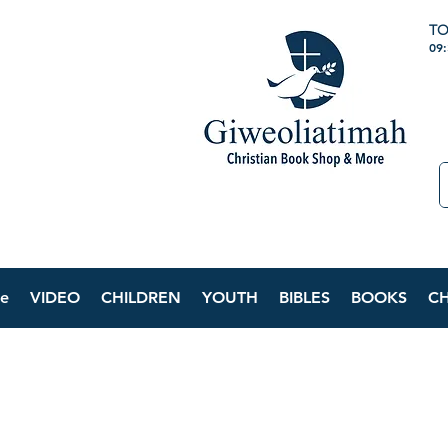
TO
09
e
VIDEO
CHILDREN
YOUTH
BIBLES
BOOKS
C