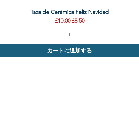
クイックビュー
Taza de Cerámica Feliz Navidad
通常価格
セール価格
£10.00
£8.50
カートに追加する