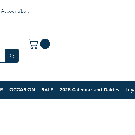
 Account/Login
R
OCCASION
SALE
2025 Calendar and Dairies
Loya