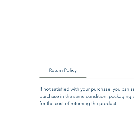
Return Policy
If not satisfied with your purchase, you can 
purchase in the same condition, packaging an
for the cost of returning the product.