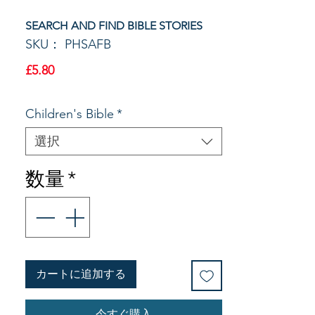
SEARCH AND FIND BIBLE STORIES
SKU： PHSAFB
価
£5.80
格
Children's Bible
*
選択
数量
*
カートに追加する
今すぐ購入