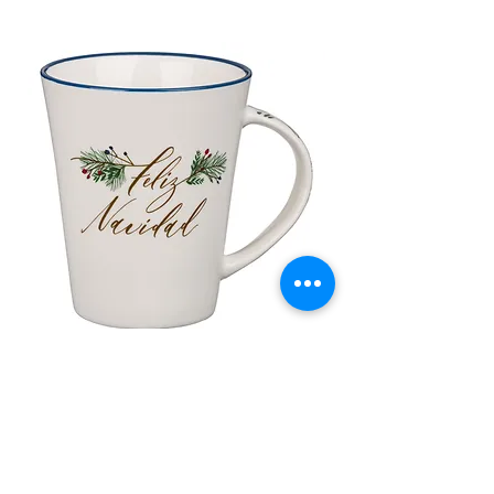
Taza de Cerámica Feliz Navidad
Bolsa de regalo ve
morada “Confía e
通常価格
セール価格
£10.00
£8.50