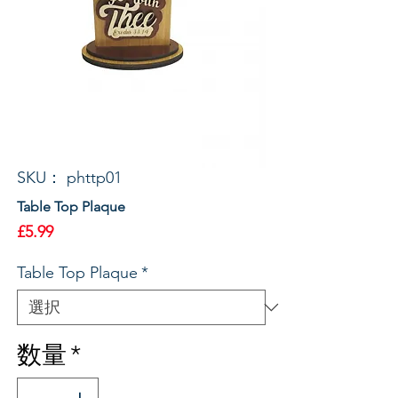
SKU： phttp01
Table Top Plaque
価
£5.99
格
Table Top Plaque
*
数量
*