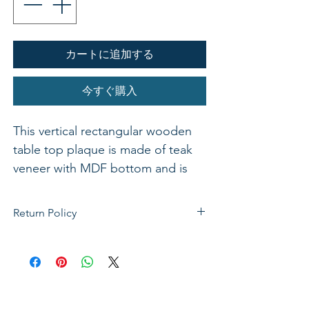
カートに追加する
今すぐ購入
This vertical rectangular wooden
table top plaque is made of teak
veneer with MDF bottom and is
available in various bible verses. 4"
x 6"
Return Policy
If not satisfied with your purchase, you
can send it back to us for a Full refunds
or Exchange. Please Note: Goods must
be return within 14 days of purchase in
the same condition, packaging and