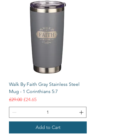
Walk By Faith Gray Stainless Steel
Mug - 1 Corinthians 5:7
Regular Price
Sale Price
£29.00
£24.65
Add to Cart