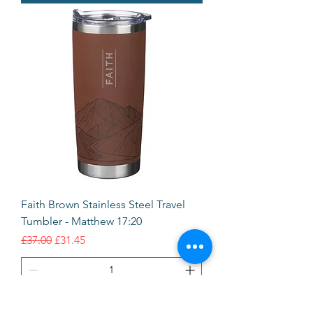
Faith Brown Stainless Steel Travel
Tumbler - Matthew 17:20
Regular Price
Sale Price
£37.00
£31.45
Add to Cart