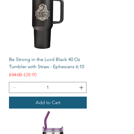
Be Strong in the Lord Black 40 Oz
Tumbler with Straw - Ephesians 6:10
Regular Price
Sale Price
£34.00
£28.90
Add to Cart