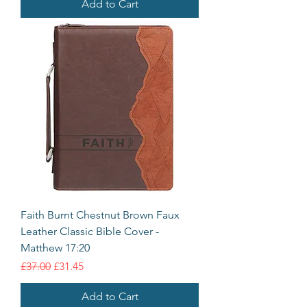
Add to Cart
Faith Burnt Chestnut Brown Faux
Leather Classic Bible Cover -
Matthew 17:20
Regular Price
Sale Price
£37.00
£31.45
Add to Cart