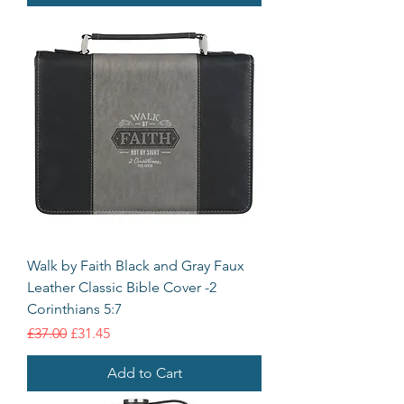
Walk by Faith Black and Gray Faux
Leather Classic Bible Cover -2
Corinthians 5:7
Regular Price
Sale Price
£37.00
£31.45
Add to Cart