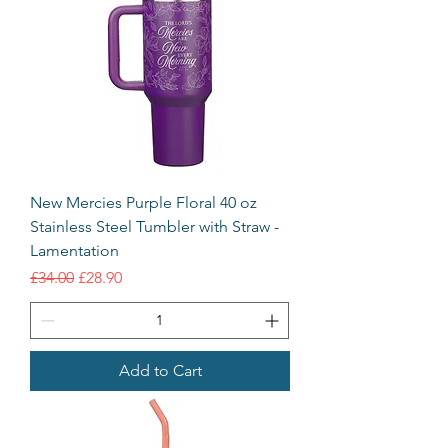
New Mercies Purple Floral 40 oz
Stainless Steel Tumbler with Straw -
Lamentation
Regular Price
Sale Price
£34.00
£28.90
Add to Cart