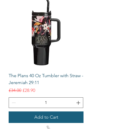
The Plans 40 Oz Tumbler with Straw -
Jeremiah 29:11
Regular Price
Sale Price
£34.00
£28.90
Add to Cart