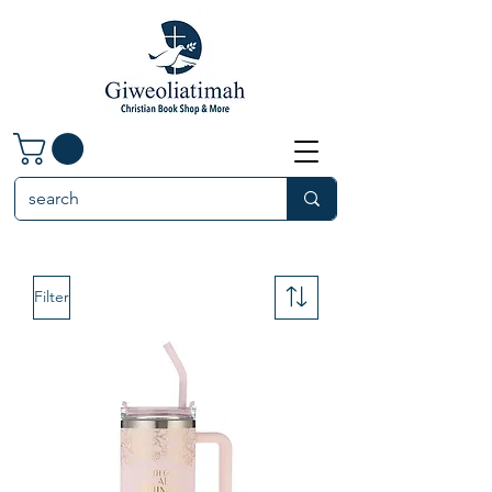
Filter