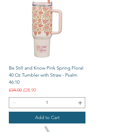
Be Still and Know Pink Spring Floral
40 Oz Tumbler with Straw - Psalm
46:10
Regular Price
Sale Price
£34.00
£28.90
Add to Cart