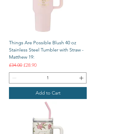
Things Are Possible Blush 40 oz
Stainless Steel Tumbler with Straw -
Matthew 19:
Regular Price
Sale Price
£34.00
£28.90
Add to Cart