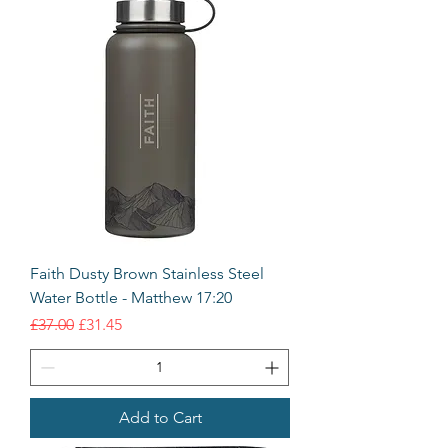
Faith Dusty Brown Stainless Steel
Water Bottle - Matthew 17:20
Regular Price
Sale Price
£37.00
£31.45
Add to Cart