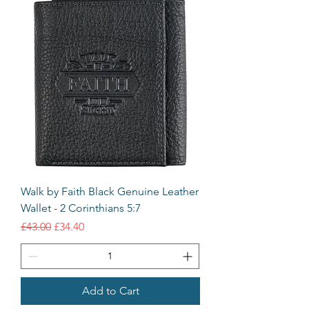
Walk by Faith Black Genuine Leather
Wallet - 2 Corinthians 5:7
Regular Price
Sale Price
£43.00
£34.40
Add to Cart