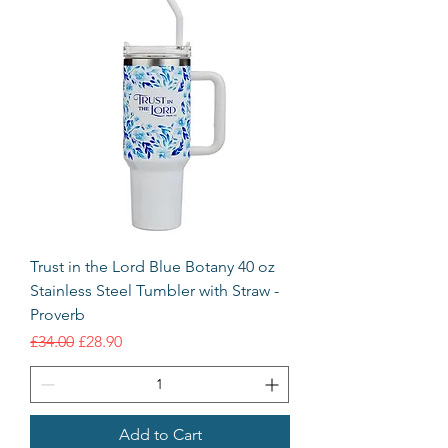
Trust in the Lord Blue Botany 40 oz
Stainless Steel Tumbler with Straw -
Proverb
Regular Price
Sale Price
£34.00
£28.90
Add to Cart