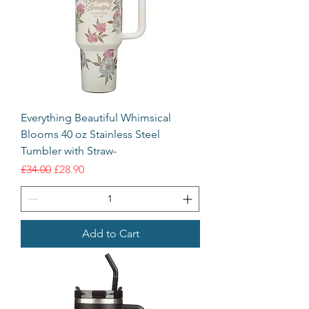
Everything Beautiful Whimsical
Blooms 40 oz Stainless Steel
Tumbler with Straw-
Regular Price
Sale Price
£34.00
£28.90
Add to Cart