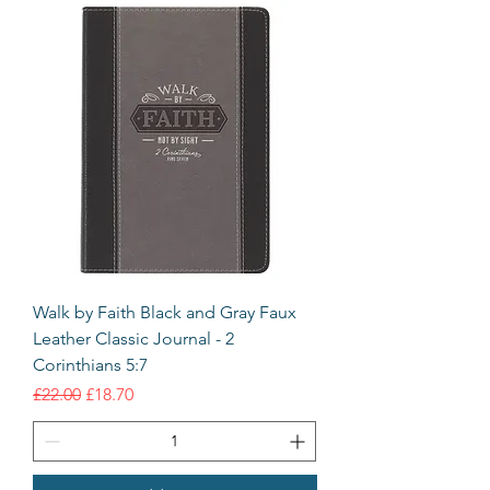
Walk by Faith Black and Gray Faux
Leather Classic Journal - 2
Corinthians 5:7
Regular Price
Sale Price
£22.00
£18.70