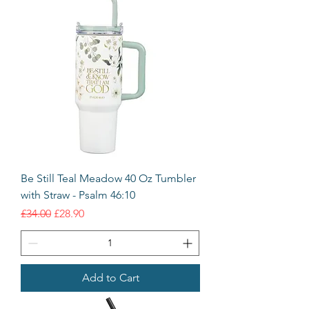
Be Still Teal Meadow 40 Oz Tumbler
with Straw - Psalm 46:10
Regular Price
Sale Price
£34.00
£28.90
Add to Cart