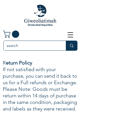
R
eturn Policy
If not satisfied with your
purchase, you can send it back to
us for a Full refunds or Exchange.
Please Note: Goods must be
return within 14 days of purchase
in the same condition, packaging
and labels as they were received.