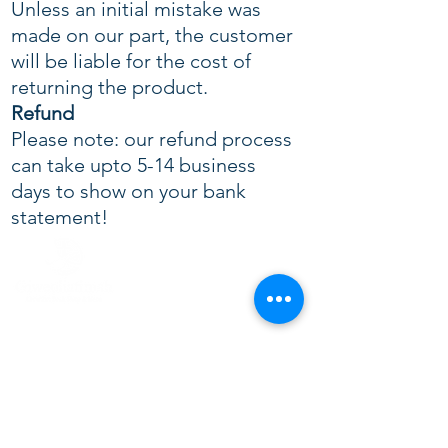
Unless an initial mistake was
made on our part, the customer
will be liable for the cost of
returning the product.
Refund
Please note: our refund process
can take upto 5-14 business
days to show on your bank
statement!
CONTACT US
+44 117 329 0677
+44 7566 214728
info@giweoliatimah.com