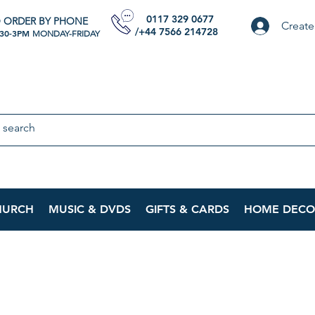
0117 329 0677
 ORDER BY PHONE
Create
/+44 7566 214728
:30-3PM
MONDAY-FRIDAY
HURCH
MUSIC & DVDS
GIFTS & CARDS
HOME DECO