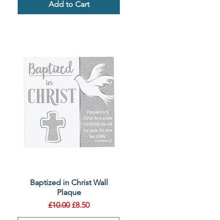
Add to Cart
Quick View
Baptized in Christ Wall
Plaque
Regular Price
Sale Price
£10.00
£8.50