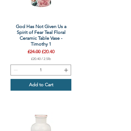
Quick View
God Has Not Given Us a
Spirit of Fear Teal Floral
Ceramic Table Vase -
Timothy 1
Regular Price
Sale Price
£24.00
£20.40
£20.40
/
2.5lb
£
2
0
.
4
Add to Cart
0
p
e
r
2
.
5
P
o
u