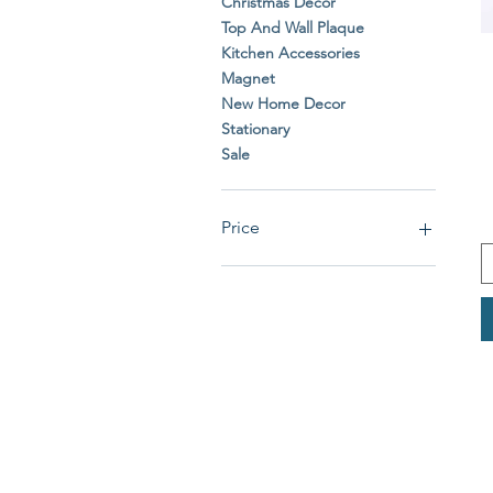
Christmas Decor
Top And Wall Plaque
Kitchen Accessories
Magnet
New Home Decor
Stationary
Sale
Price
£0
£39