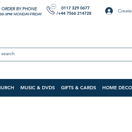
0117 329 0677
 ORDER BY PHONE
Create
/+44 7566 214728
:30-3PM
MONDAY-FRIDAY
HURCH
MUSIC & DVDS
GIFTS & CARDS
HOME DECO