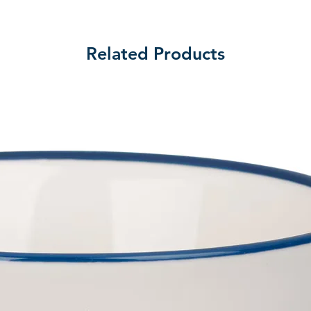
Related Products