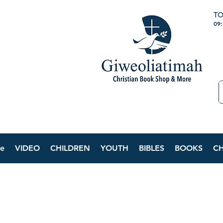
TO
09
e
VIDEO
CHILDREN
YOUTH
BIBLES
BOOKS
C