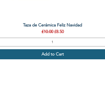
Quick View
Taza de Cerámica Feliz Navidad
Regular Price
Sale Price
£10.00
£8.50
Add to Cart