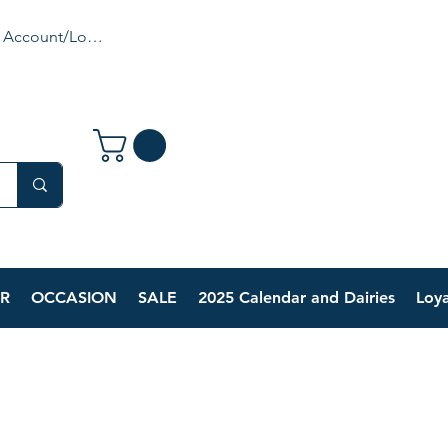
 Account/Login
R
OCCASION
SALE
2025 Calendar and Dairies
Loya