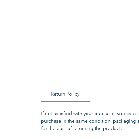
Return Policy
If not satisfied with your purchase, you can 
purchase in the same condition, packaging an
for the cost of returning the product.