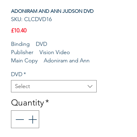
ADONIRAM AND ANN JUDSON DVD
SKU: CLCDVD16
Price
£10.40
Binding DVD
Publisher Vision Video
Main Copy Adoniram and Ann
Judson were American
DVD
*
missionaries who sacrificed
enormously to bring the gospel to
Select
the people of Burma. As the first
Quantity
*
missionaries sent abroad from the
United States, Adoniram and Ann
served in Burma (present day
Myanmar) for decades. Suffering
resistance, persecution,