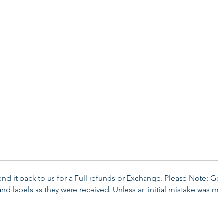
send it back to us for a Full refunds or Exchange. Please Note: 
d labels as they were received. Unless an initial mistake was m