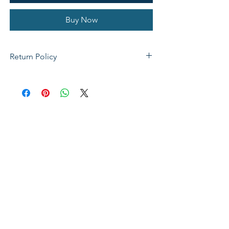
Buy Now
Return Policy
If not satisfied with your purchase, you
can send it back to us for a Full refunds
or Exchange. Please Note: Goods must
be return within 14 days of purchase in
the same condition, packaging and
labels as they were received. Unless an
initial mistake was made on our part,
the customer will be liable for the cost
of returning the product.