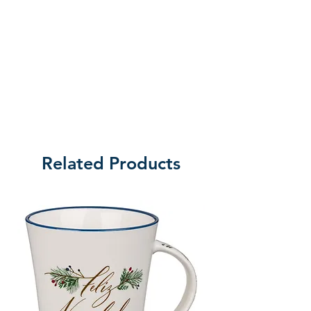
Related Products