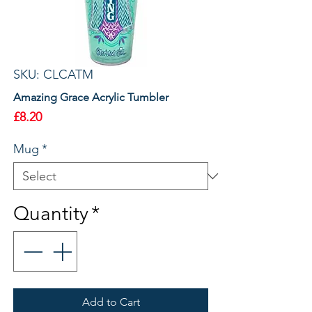
SKU: CLCATM
Amazing Grace Acrylic Tumbler
Price
£8.20
Mug
*
Quantity
*
Add to Cart