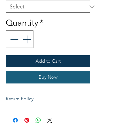
Quantity
*
Add to Cart
Buy Now
Return Policy
If not satisfied with your purchase, you
can send it back to us for a Full refunds
or Exchange. Please Note: Goods must
be return within 14 days of purchase in