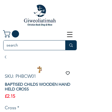
SKU: PHBCW01
BAPTISED CHILDS WOODEN HAND
HELD CROSS
Price
£2.15
Cross
*