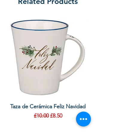
Related Products
Taza de Cerámica Feliz Navidad
Bolsa de regalo ve
morada “Confía e
Regular Price
Sale Price
£10.00
£8.50