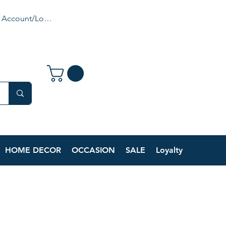
 Account/Login
HOME DECOR
OCCASION
SALE
Loyalty