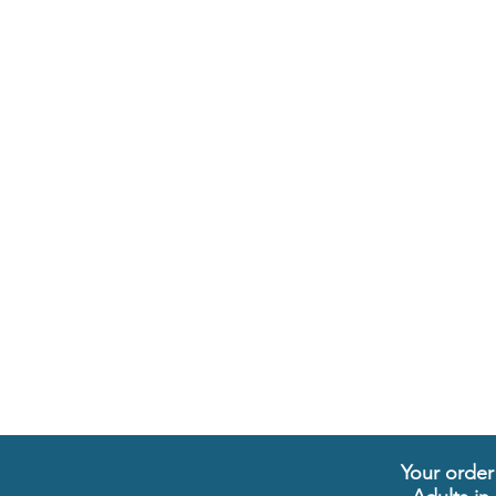
Your order