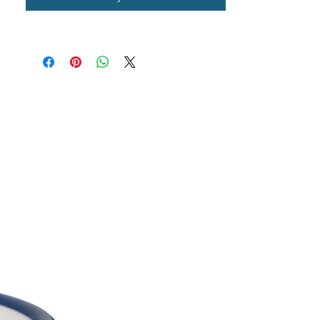
Williams.