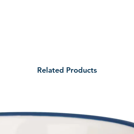
Related Products