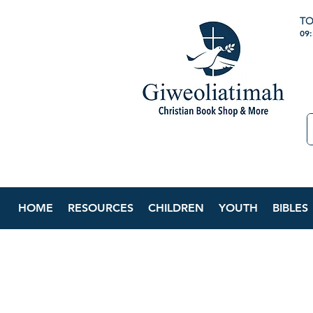
TO
09
HOME
RESOURCES
CHILDREN
YOUTH
BIBLES