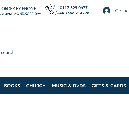
0117 329 0677
 ORDER BY PHONE
Create
/+44 7566 214728
:30-3PM
MONDAY-FRIDAY
BOOKS
CHURCH
MUSIC & DVDS
GIFTS & CARDS