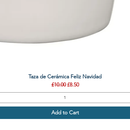
Quick View
Taza de Cerámica Feliz Navidad
Regular Price
Sale Price
£10.00
£8.50
Add to Cart