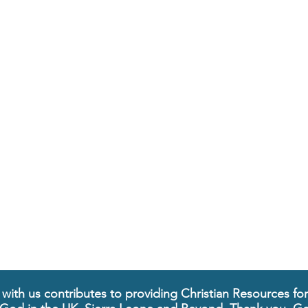
 with us contributes to providing Christian Resources fo