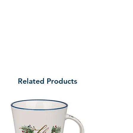
contemporary décor.
Ideal for bedrooms, prayer spaces,
or hallways, this piece is a
meaningful reminder of God’s
constant presence – day and
night.
Related Products