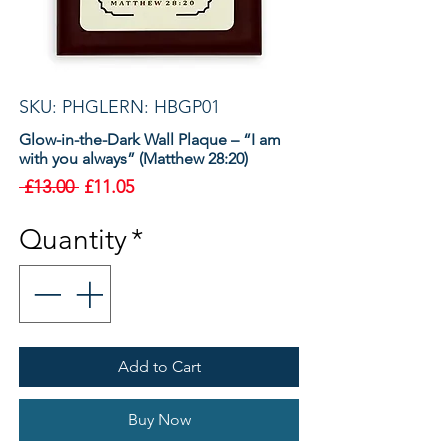
SKU: PHGLERN: HBGP01
Glow-in-the-Dark Wall Plaque – “I am
with you always” (Matthew 28:20)
Regular
Sale
 £13.00 
£11.05
Price
Price
Quantity
*
Add to Cart
Buy Now