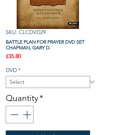
SKU: CLCDVD29
BATTLE PLAN FOR PRAYER DVD SET
CHAPMAN, GARY D.
Price
£35.80
DVD
*
Quantity
*